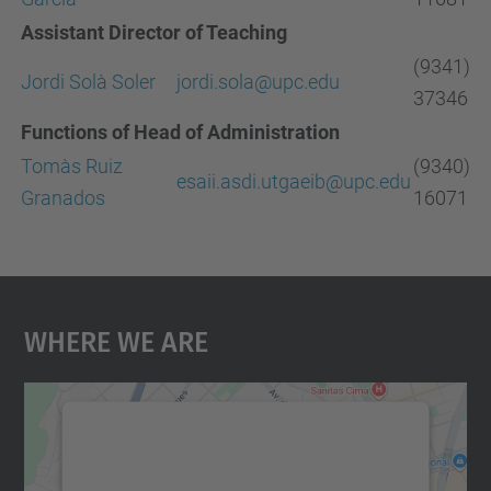
Assistant Director of Teaching
(9341)
Jordi Solà Soler
jordi.sola
@
upc.edu
37346
Functions of Head of Administration
Tomàs Ruiz
(9340)
esaii.asdi.utgaeib@upc.edu
Granados
16071
Where We Are
We need your consent to load the
Google Maps service!