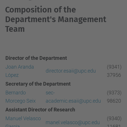
Composition of the
Department's Management
Team
Director of the Department
Joan Aranda
(9341)
director.esaii@upc.edu
López
37956
Secretary of the Department
Bernardo
sec-
(9373)
Morcego Seix
academic.esaii@upc.edu
98620
Assistant Director of Research
Manuel Velasco
(9340)
manel.velasco@upc.edu
García
11681