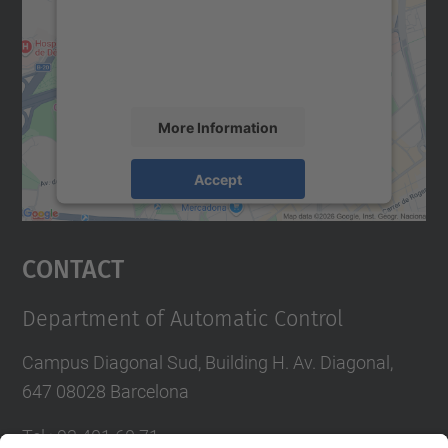
We use a third party service to embed map
content that may collect data about your
activity. Please review the details and
accept the service to see this map.
More Information
Accept
powered by
Usercentrics Consent
Management Platform
Contact
Department of Automatic Control
Campus Diagonal Sud, Building H. Av. Diagonal,
647 08028 Barcelona
Tel.
:
93 401 60 71