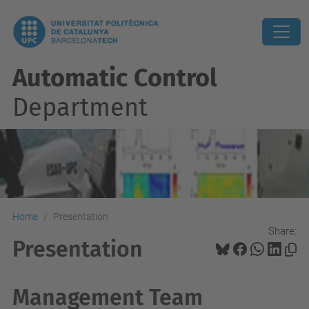
Automatic Control
Department
Home
Presentation
Share:
Presentation
Management Team